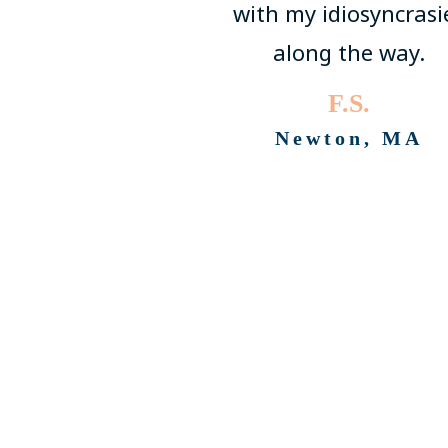
with my idiosyncrasi
along the way.
F.S.
Newton, MA