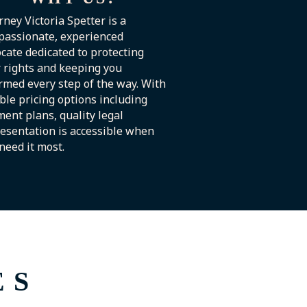
rney Victoria Spetter is a
passionate, experienced
cate dedicated to protecting
 rights and keeping you
rmed every step of the way. With
ible pricing options including
ent plans, quality legal
esentation is accessible when
need it most.
ES