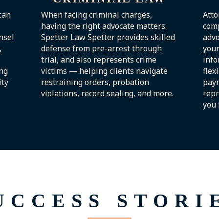
can
When facing criminal charges,
Atto
having the right advocate matters.
com
nsel
Spetter Law Spetter provides skilled
advo
,
defense from pre-arrest through
your
trial, and also represents crime
info
ng
victims — helping clients navigate
flex
ity
restraining orders, probation
paym
violations, record sealing, and more.
repr
you 
UCCESS STORI