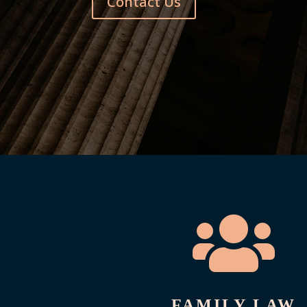
Contact Us

FAMILY LAW