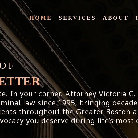
HOME
SERVICES
ABOUT
 OF
PETTER
. In your corner. Attorney Victoria C.
riminal law since 1995, bringing decade
lients throughout the Greater Boston a
dvocacy you deserve during life’s mos