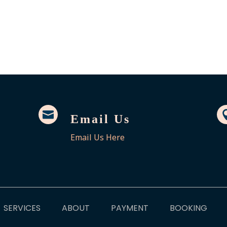

Email Us
Email Us Here
SERVICES
ABOUT
PAYMENT
BOOKING