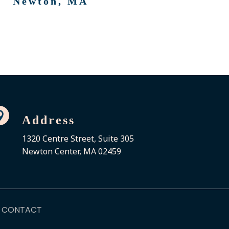
Newton, MA

Address
1320 Centre Street, Suite 305
Newton Center, MA 02459
CONTACT