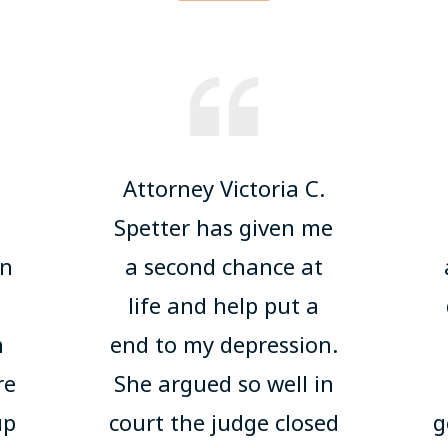
Attorney Victoria C.
u
Spetter has given me
on
a second chance at
life and help put a
h
end to my depression.
re
She argued so well in
up
court the judge closed
g