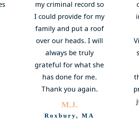
es
my criminal record so
I could provide for my
family and put a roof
over our heads. I will
V
always be truly
grateful for what she
has done for me.
t
Thank you again.
p
M.J.
Roxbury, MA