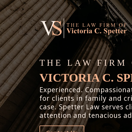
THE LAW FIRM
VICTORIA C. S
Experienced. Compassionate
for clients in family and c
case. Spetter Law serves c
attention and tenacious a