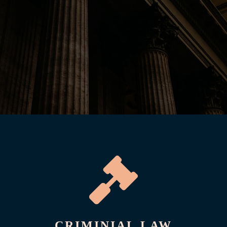

CRIMINIAL LAW