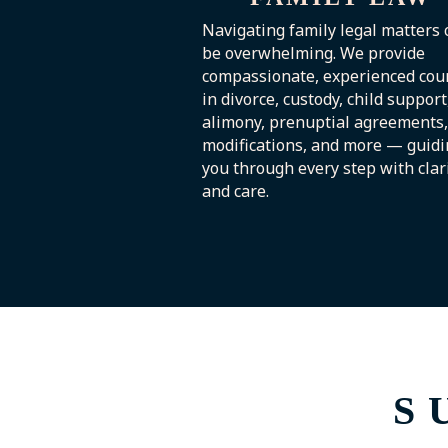
Navigating family legal matters 
be overwhelming. We provide
compassionate, experienced cou
in divorce, custody, child support
alimony, prenuptial agreements,
modifications, and more — guidi
you through every step with clar
and care.
S