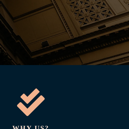

WHY US?