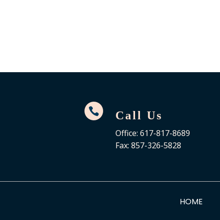

Call Us
Office: 617-817-8689
Fax: 857-326-5828
HOME