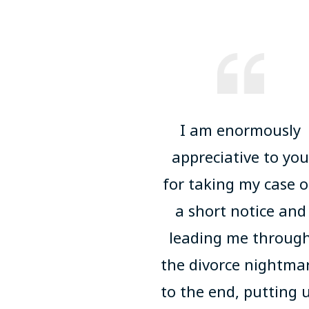
I am enormously
appreciative to yo
for taking my case 
a short notice and
leading me throug
the divorce nightma
to the end, putting 