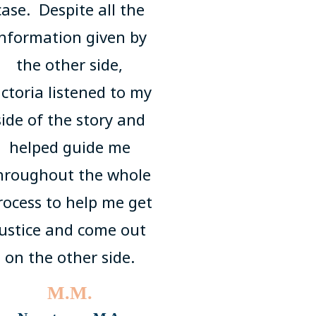
case. Despite all the
information given by
the other side,
ictoria listened to my
side of the story and
helped guide me
hroughout the whole
rocess to help me get
justice and come out
on the other side.
M.M.