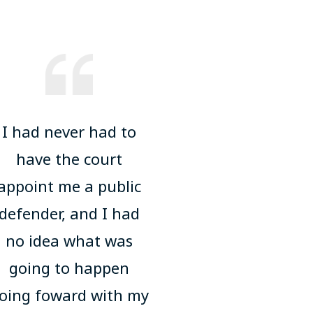
I had never had to
have the court
appoint me a public
defender, and I had
no idea what was
going to happen
oing foward with my