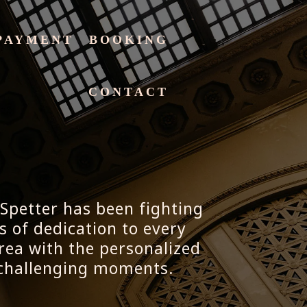
PAYMENT
BOOKING
CONTACT
 Spetter has been fighting
s of dedication to every
rea with the personalized
t challenging moments.